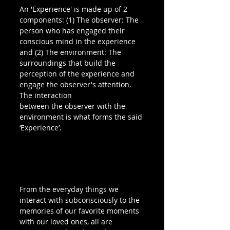
An 'Experience' is made up of 2 
components: (1) The observer: The 
person who has engaged their 
conscious mind in the experience 
and (2) The environment: The 
surroundings that build the 
perception of the experience and 
engage the observer's attention. 
The interaction 
between the observer with the 
environment is what forms the said 
‘Experience’.
From the everyday things we 
interact with subconsciously to the 
memories of our favorite moments 
with our loved ones, all are 