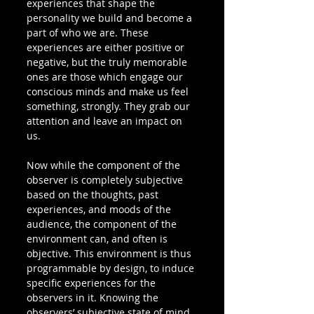
experiences that shape the 
personality we build and become a 
part of who we are. These 
experiences are either positive or 
negative, but the truly memorable 
ones are those which engage our 
conscious minds and make us feel 
something, strongly. They grab our 
attention and leave an impact on 
us.
Now while the component of the 
observer is completely subjective 
based on the thoughts, past 
experiences, and moods of the 
audience, the component of the 
environment can, and often is 
objective. This environment is thus 
programmable by design, to induce 
specific experiences for the 
observers in it. Knowing the 
observers’ subjective state of mind 