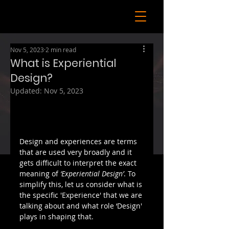
Nov 5, 2023
2 min read
What is Experiential
Design?
Updated:
Nov 5, 2023
Design and experiences are terms 
that are used very broadly and it 
gets difficult to interpret the exact 
meaning of 
‘Experiential Design’
. To 
simplify this, let us consider what is 
the specific 'Experience' that we are 
talking about and what role ‘Design' 
plays in shaping that.