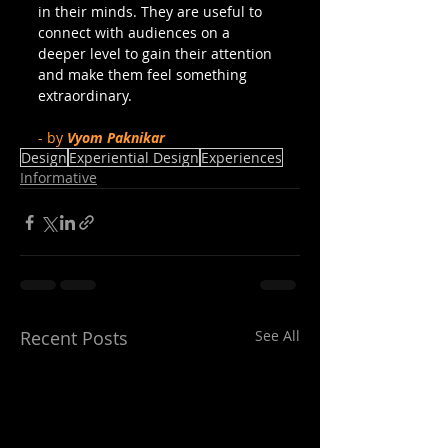
in their minds. They are useful to 
connect with audiences on a 
deeper level to gain their attention 
and make them feel something 
extraordinary.
- by 
Vyom Paknikar
Design
Experiential Design
Experiences
Informative
Recent Posts
See All