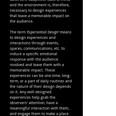
and the environment is, therefore, 
necessary to design experiences 
that leave a memorable impact on 
the audience.
The term 
‘Experiential Design’
 means 
to design experiences and 
interactions through events, 
spaces, communications, etc. to 
induce a specific emotional 
response with the audience 
involved and leave them with a 
memorable impact. These 
experiences can be one-time, long-
term, or a part of daily routines and 
the nature of their design depends 
on it. Any well-designed 
experiences help grab the 
observers' attention, have a 
meaningful interaction with them, 
and engage them to make a place 