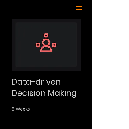
Data-driven
Decision Making
8
Weeks
8 Weeks