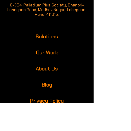
G-304, Palladium Plus Society, Dhanori-
Lohegaon Road, Madhav Nagar, Lohegaon,
Pune, 411015.
Solutions
Our Work
About Us
Blog
Privacy Policy
Get in touch with us