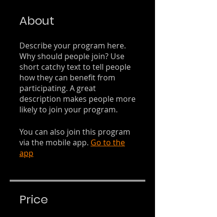
About
Describe your program here.
Why should people join? Use
short catchy text to tell people
how they can benefit from
participating. A great
description makes people more
likely to join your program.
You can also join this program
via the mobile app.
Go to the
app
Price