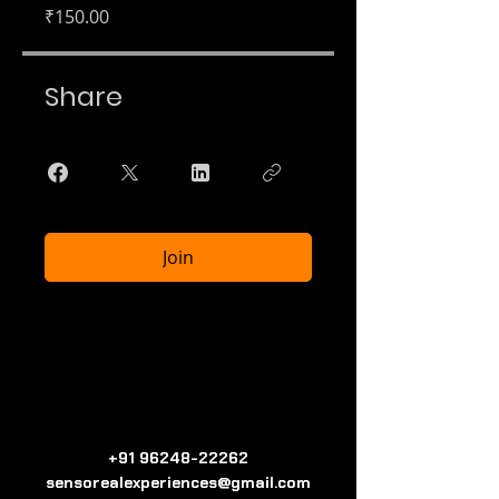
₹150.00
Share
Join
+91 96248-22262
sensorealexperiences@gmail.com